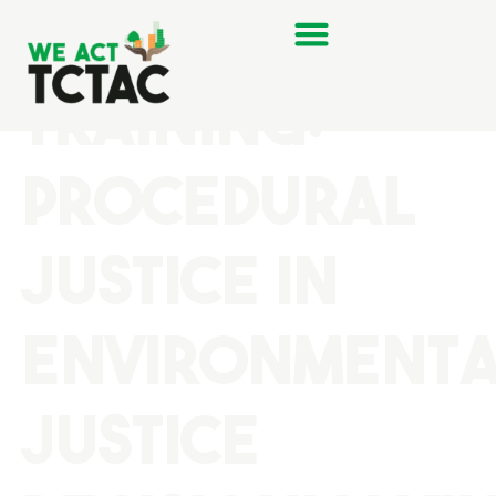
Last Month’s
Training:
Procedural
Justice in
Environment
Justice