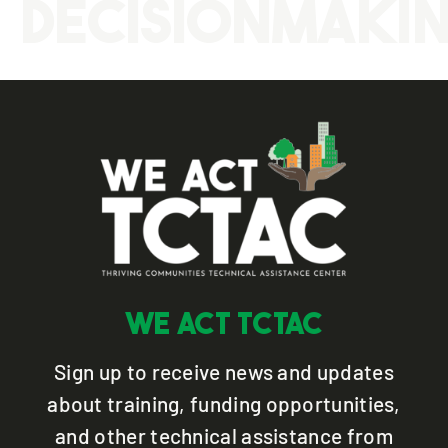
Decisionmaki
WE ACT TCTAC
Sign up to receive news and updates
about training, funding opportunities,
and other technical assistance from