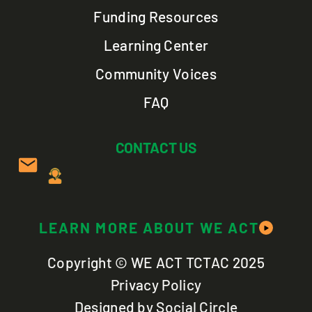
Funding Resources
Learning Center
Community Voices
FAQ
CONTACT US
LEARN MORE ABOUT WE ACT
Copyright © WE ACT TCTAC 2025
Privacy Policy
Designed by Social Circle