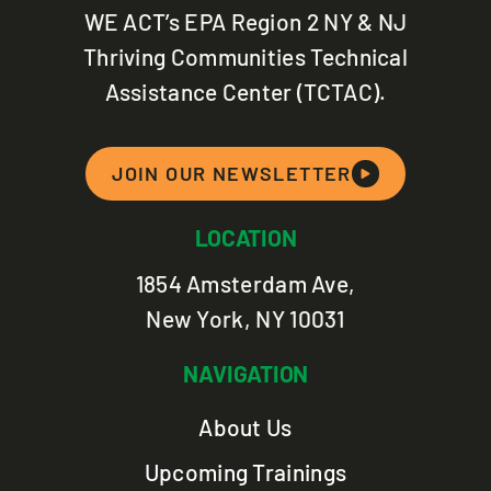
WE ACT’s EPA Region 2 NY & NJ
Thriving Communities Technical
Assistance Center (TCTAC).
JOIN OUR NEWSLETTER
LOCATION
1854 Amsterdam Ave,
New York, NY 10031
NAVIGATION
About Us
Upcoming Trainings