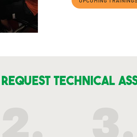
UPCOMING TRAINING
Request Technical As
2.
3.