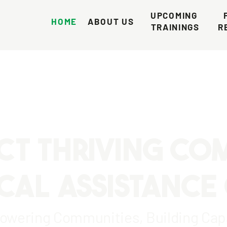
UPCOMING 
HOME
ABOUT US
TRAININGS
R
CT THRIVING CO
CAL ASSISTANCE
wering Communities, Building Cap