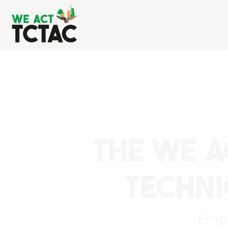
THE WE A
TECHNI
Empo