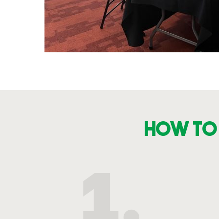
How to 
1.