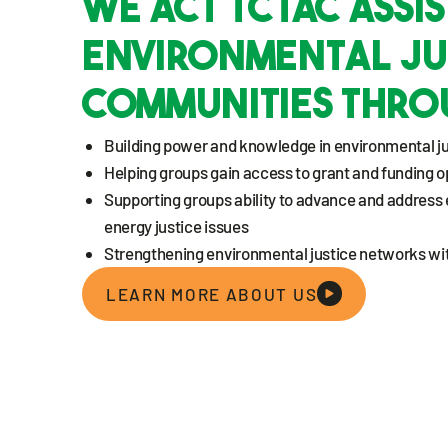
WE ACT TCTAC assis
Environmental Ju
Communities thro
Building power and knowledge in environmental j
Helping groups gain access to grant and funding o
Supporting groups ability to advance and address
energy justice issues
Strengthening environmental justice networks wit
LEARN MORE ABOUT US