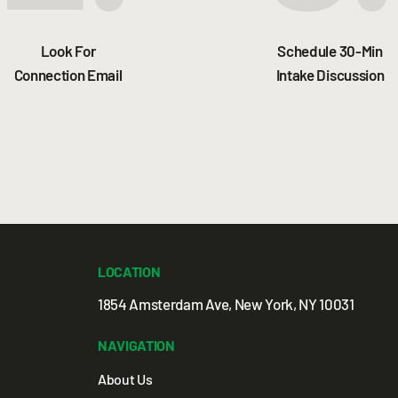
Look For
Schedule 30-Min
Connection Email
Intake Discussion
LOCATION
1854 Amsterdam Ave, New York, NY 10031
NAVIGATION
About Us