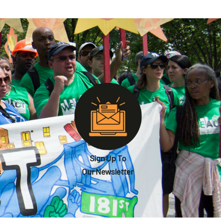
Sign Up To
s
Our Newsletter