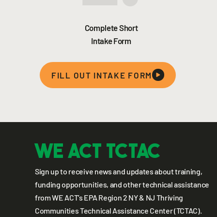
Complete Short
Intake Form
FILL OUT INTAKE FORM
WE ACT TCTAC
Sign up to receive news and updates about training,
funding opportunities, and other technical assistance
from WE ACT’s EPA Region 2 NY & NJ Thriving
Communities Technical Assistance Center (TCTAC).