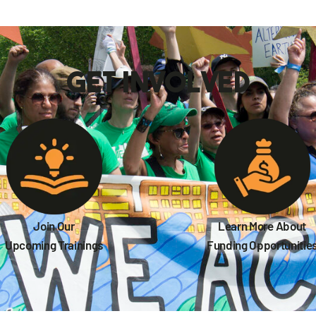
get involved
Join Our
Learn More About
Upcoming Trainings
Funding Opportunitie