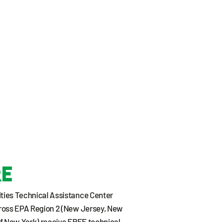
re
ies Technical Assistance Center
ross EPA Region 2 (New Jersey, New
 of New York) receive FREE technical