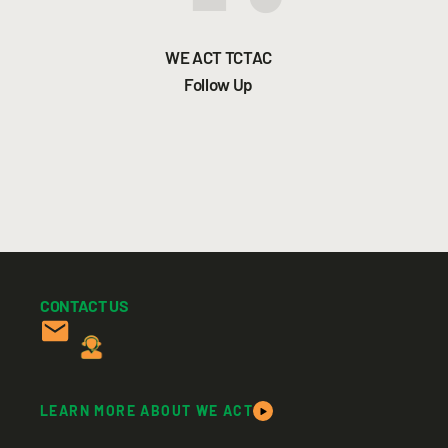
WE ACT TCTAC
Follow Up
CONTACT US
LEARN MORE ABOUT WE ACT