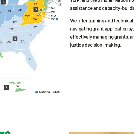
assistance and capacity-buildi
We offer training and technical 
navigating grant application sy
effectively managing grants, a
justice decision-making.