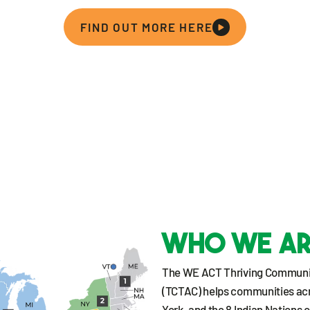
FIND OUT MORE HERE
Who we a
The WE ACT Thriving Communit
(TCTAC) helps communities ac
York, and the 8 Indian Nations