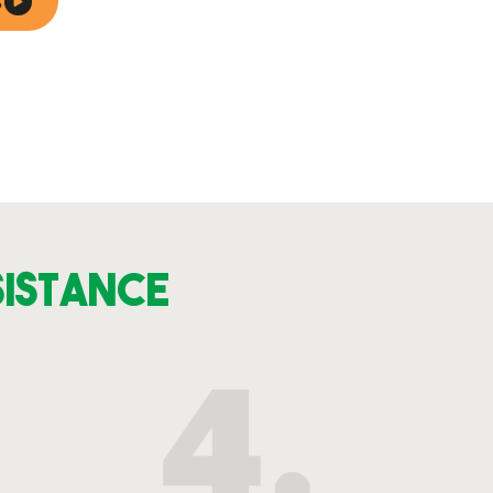
S
sistance
4.