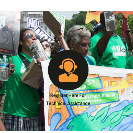
Register Here For
Technical Assistance