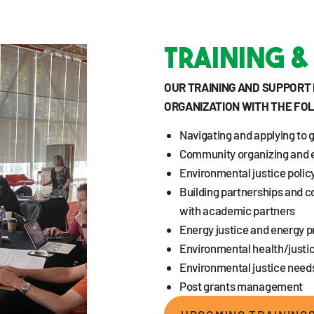
Training &
OUR TRAINING AND SUPPOR
ORGANIZATION WITH THE FO
Navigating and applying to 
Community organizing and 
Environmental justice policy
Building partnerships and c
with academic partners
Energy justice and energy p
Environmental health/justic
Environmental justice nee
Post grants management