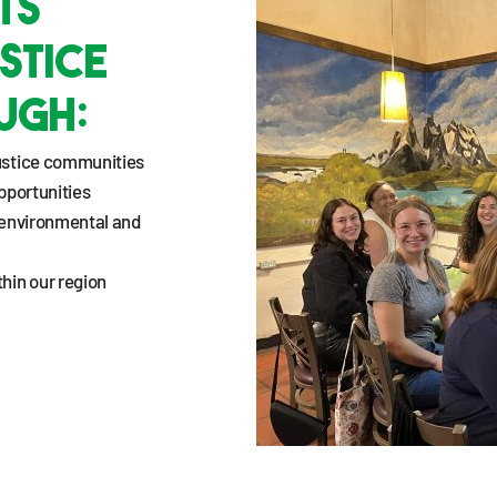
ts
stice
ugh:
ustice communities
pportunities
 environmental and
hin our region