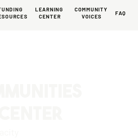
FUNDING 
LEARNING 
COMMUNITY 
FAQ
ESOURCES
CENTER
VOICES
MMUNITIES
 CENTER
acity