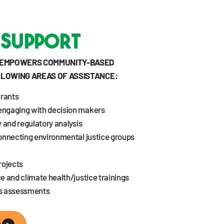
 Support
T EMPOWERS COMMUNITY-BASED
LLOWING AREAS OF ASSISTANCE:
grants
engaging with decision makers
 and regulatory analysis
onnecting environmental justice groups
rojects
e and climate health/justice trainings
ds assessments