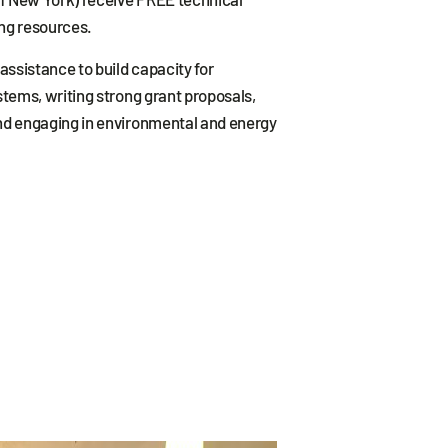
ng resources.
assistance to build capacity for
stems, writing strong grant proposals,
nd engaging in environmental and energy