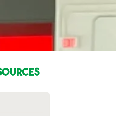
esources