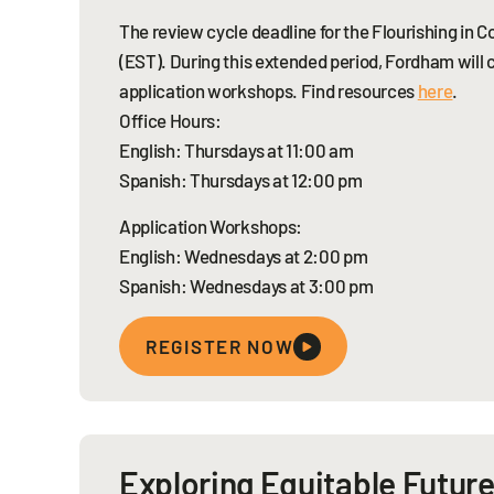
The review cycle deadline for the Flourishing in
(EST). During this extended period, Fordham will 
application workshops. Find resources
here
.
Office Hours:
English: Thursdays at 11:00 am
Spanish: Thursdays at 12:00 pm
Application Workshops:
English: Wednesdays at 2:00 pm
Spanish: Wednesdays at 3:00 pm
REGISTER NOW
Exploring Equitable Future