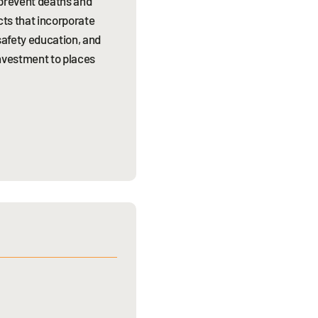
 prevent deaths and
cts that incorporate
safety education, and
nvestment to places