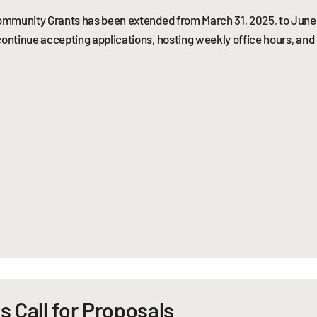
 Community Grants has been extended from March 31, 2025, to June 
continue accepting applications, hosting weekly office hours, and
s Call for Proposals