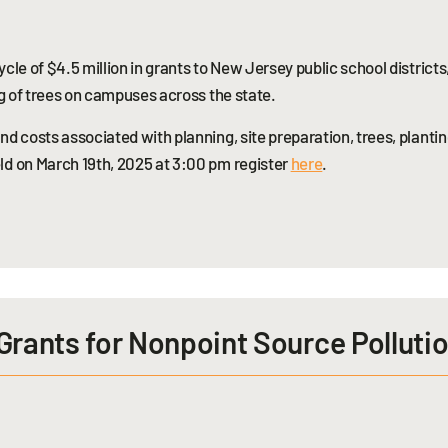
cle of $4.5 million in grants to New Jersey public school districts
ng of trees on campuses across the state.
d costs associated with planning, site preparation, trees, plantin
ld on March 19th, 2025 at 3:00 pm register
here
.
Grants for Nonpoint Source Polluti