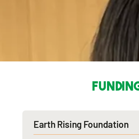
funding
Earth Rising Foundation