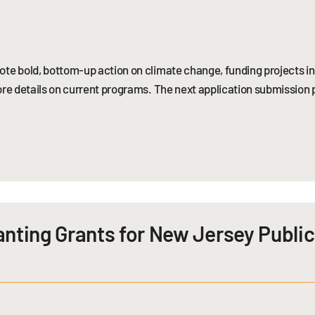
te bold, bottom-up action on climate change, funding projects in 
re details on current programs. The next application submission pe
anting Grants for New Jersey Publi