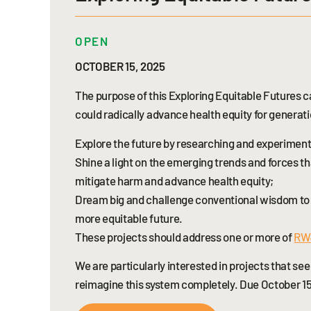
OPEN
OCTOBER 15, 2025
The purpose of this Exploring Equitable Futures ca
could radically advance health equity for generati
Explore the future by researching and experimentin
Shine a light on the emerging trends and forces t
mitigate harm and advance health equity;
Dream big and challenge conventional wisdom to s
more equitable future.
These projects should address one or more of
RWJ
We are particularly interested in projects that s
reimagine this system completely. Due October 15