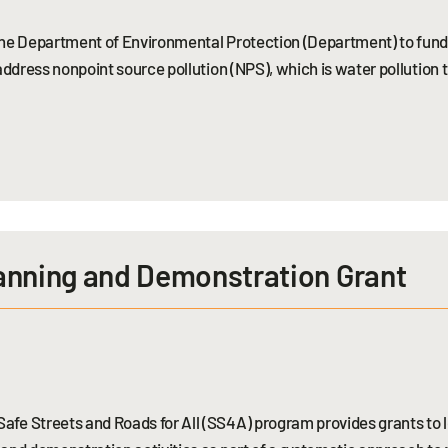
 the Department of Environmental Protection (Department) to fun
address nonpoint source pollution (NPS), which is water pollution 
anning and Demonstration Grant
fe Streets and Roads for All (SS4A) program provides grants to lo