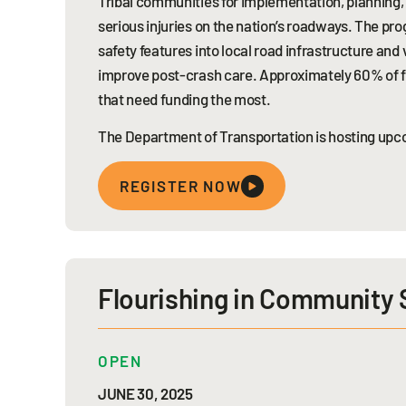
Tribal communities for implementation, planning,
serious injuries on the nation’s roadways. The pr
safety features into local road infrastructure an
improve post-crash care. Approximately 60% of f
that need funding the most.
The Department of Transportation is hosting upco
REGISTER NOW
Flourishing in Community
OPEN
JUNE 30, 2025