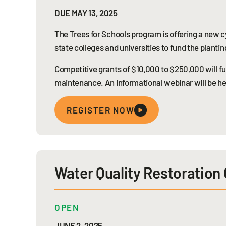
DUE MAY 13, 2025
The Trees for Schools program is offering a new cy
state colleges and universities to fund the planti
Competitive grants of $10,000 to $250,000 will fun
maintenance. An informational webinar will be he
REGISTER NOW
Water Quality Restoration 
OPEN
JUNE 2, 2025