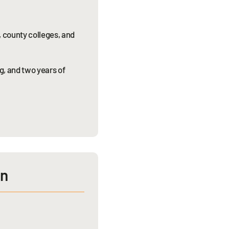
, county colleges, and
g, and two years of
on