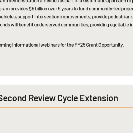
 and demonstration activities as part of a systematic approach to
ogram provides $5 billion over 5 years to fund community-led proje
d vehicles, support intersection improvements, provide pedestrian 
unds will benefit underserved communities, providing equitable i
ming informational webinars for the FY25 Grant Opportunity.
 Second Review Cycle Extension