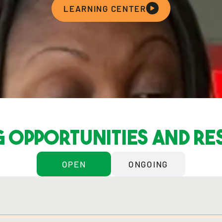
LEARNING CENTER
 opportunities and r
OPEN
ONGOING