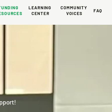
FUNDING 
LEARNING 
COMMUNITY 
FAQ
ESOURCES
CENTER
VOICES
upport!