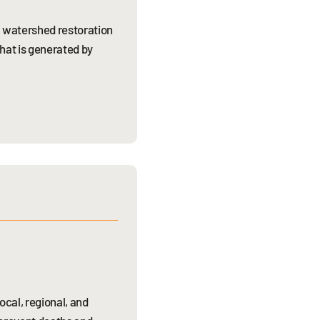
d watershed restoration
that is generated by
cal, regional, and