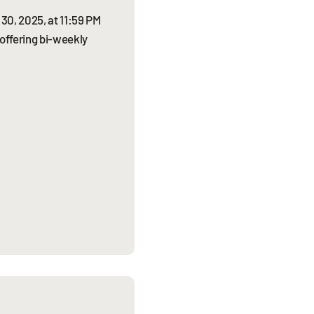
30, 2025, at 11:59 PM
 offering bi-weekly