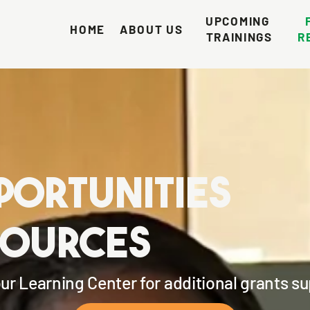
UPCOMING 
HOME
ABOUT US
TRAININGS
R
portunities
sources
our Learning Center for additional grants s