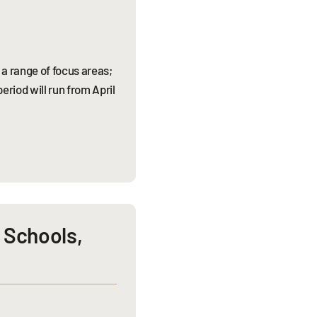
a range of focus areas;
riod will run from April
c Schools,