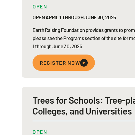
OPEN
OPEN APRIL 1 THROUGH JUNE 30, 2025
Earth Raising Foundation provides grants to promo
please see the Programs section of the site for mo
1 through June 30, 2025.
REGISTER NOW
Trees for Schools: Tree-pl
Colleges, and Universities
OPEN