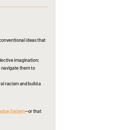
nconventional ideas that
lective imagination;
o navigate them to
al racism and build a
ledge System
—or that