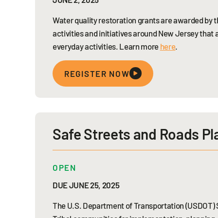
Water quality restoration grants are awarded by
activities and initiatives around New Jersey that 
everyday activities. Learn more
here
.
REGISTER NOW
Safe Streets and Roads Pl
OPEN
DUE JUNE 25, 2025
The U.S. Department of Transportation (USDOT) Sa