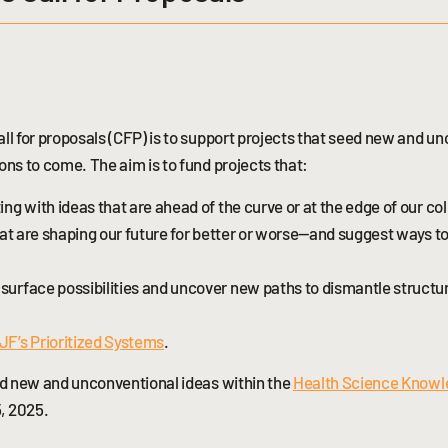
ll for proposals (CFP) is to support projects that seed new and u
ons to come. The aim is to fund projects that:
g with ideas that are ahead of the curve or at the edge of our col
hat are shaping our future for better or worse—and suggest ways t
urface possibilities and uncover new paths to dismantle structur
F’s Prioritized Systems
.
eed new and unconventional ideas within the
Health Science Know
, 2025.