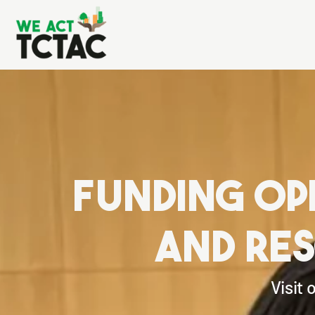
funding op
and re
Visit 