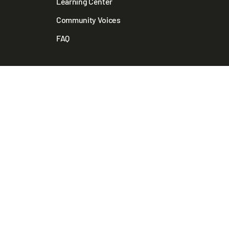
Learning Center
Community Voices
FAQ