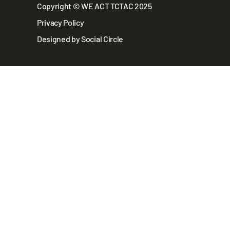
Copyright © WE ACT TCTAC 2025
Privacy Policy
Designed by Social Circle