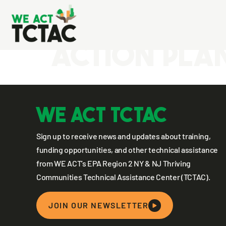
New Jersey
Action Pla
WE ACT TCTAC
Sign up to receive news and updates about training,
funding opportunities, and other technical assistance
from WE ACT’s EPA Region 2 NY & NJ Thriving
Communities Technical Assistance Center (TCTAC).
JOIN OUR NEWSLETTER