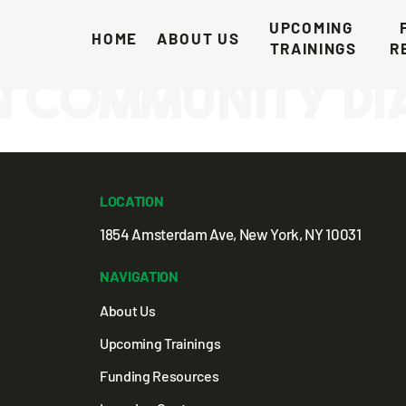
 Comprehensiv
UPCOMING 
HOME
ABOUT US
TRAININGS
R
n Community D
LOCATION
1854 Amsterdam Ave, New York, NY 10031
NAVIGATION
About Us
Upcoming Trainings
Funding Resources