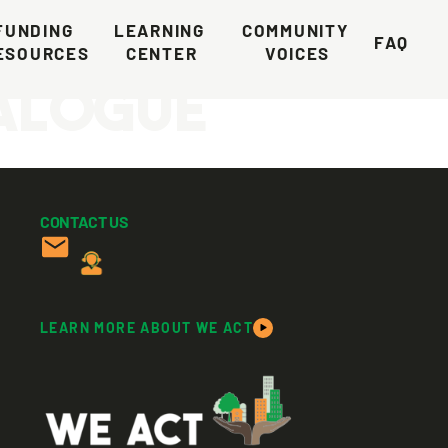
e Climate
FUNDING 
LEARNING 
COMMUNITY 
FAQ
ESOURCES
CENTER
VOICES
ialogue
CONTACT US
LEARN MORE ABOUT WE ACT