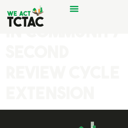
Flourishing
in Community
Second
Review Cycle
Extension