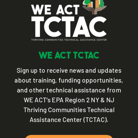
WE ACT TCTAC
Sign up to receive news and updates
about training, funding opportunities,
and other technical assistance from
WE ACT’s EPA Region 2 NY & NJ
Thriving Communities Technical
Assistance Center (TCTAC).