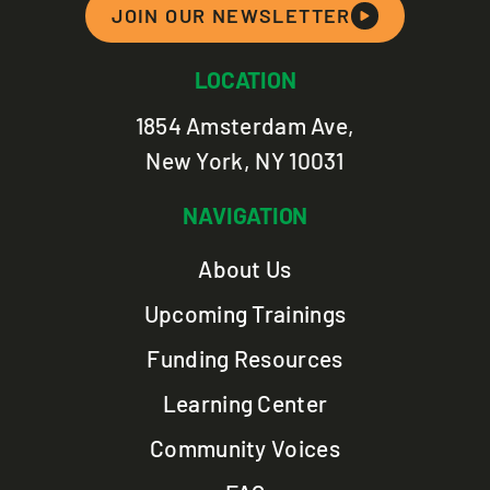
JOIN OUR NEWSLETTER
LOCATION
1854 Amsterdam Ave,
New York, NY 10031
NAVIGATION
About Us
Upcoming Trainings
Funding Resources
Learning Center
Community Voices