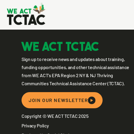
Earth Risi
WE ACT TCTAC
Sign up to receive news and updates about training,
funding opportunities, and other technical assistance
from WE ACT’s EPA Region 2 NY & NJ Thriving
Communities Technical Assistance Center (TCTAC).
JOIN OUR NEWSLETTER
Copyright © WE ACT TCTAC 2025
Privacy Policy