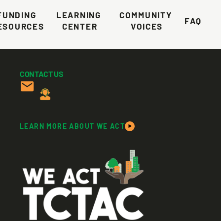
FUNDING 
LEARNING 
COMMUNITY 
FAQ
ESOURCES
CENTER
VOICES
CONTACT US
LEARN MORE ABOUT WE ACT