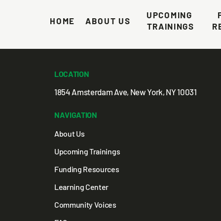
ng Foundation
UPCOMING 
HOME
ABOUT US
TRAININGS
R
LOCATION
1854 Amsterdam Ave, New York, NY 10031
NAVIGATION
About Us
Upcoming Trainings
Funding Resources
Learning Center
Community Voices